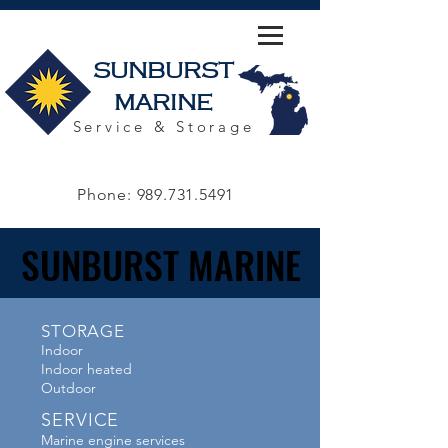
SUNBURST
MARINE
Service & Storage
Phone:
989.731.5491
SUNBURST MARINE
SUNBURST MARINE
STORAGE
Indoor
Indoor heated
Outdoor
SERVICE
Marine engine services