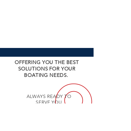
OFFERING YOU THE BEST
SOLUTIONS FOR YOUR
BOATING NEEDS.
ALWAYS READY TO
SERVE YOU
UNBEATABLE
PRICES