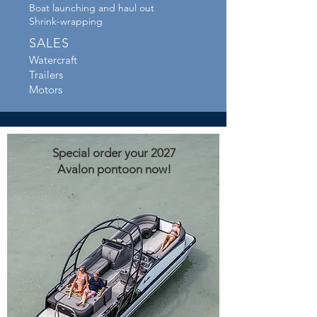
Boat launching and haul out
Shrink-wrapping
SALES
Watercraft
Trailers
Motors
Special order your 2027
Avalon pontoon now!