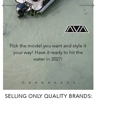
Pick the model you want and style it
your way! Have it ready to hit the
water in 2027!
SELLING ONLY QUALITY BRANDS: